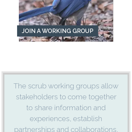
JOIN A WORKING GROUP
The scrub working groups allow
stakeholders to come together
to share information and
experiences, establish
partnerships and collaborations,