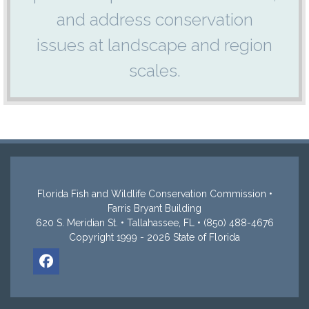
and address conservation
issues at landscape and region
scales.
Florida Fish and Wildlife Conservation Commission •
Farris Bryant Building
620 S. Meridian St. • Tallahassee, FL • (850) 488-4676
Copyright 1999 - 2026 State of Florida