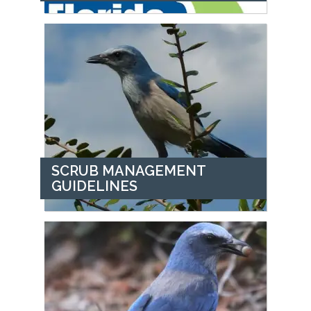
SCRUB MANAGEMENT
GUIDELINES