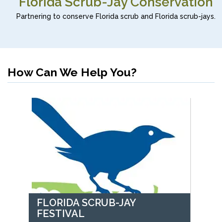
Florida Scrub-Jay Conservation
Partnering to conserve Florida scrub and Florida scrub-jays.
How Can We Help You?
FLORIDA SCRUB-JAY
FESTIVAL