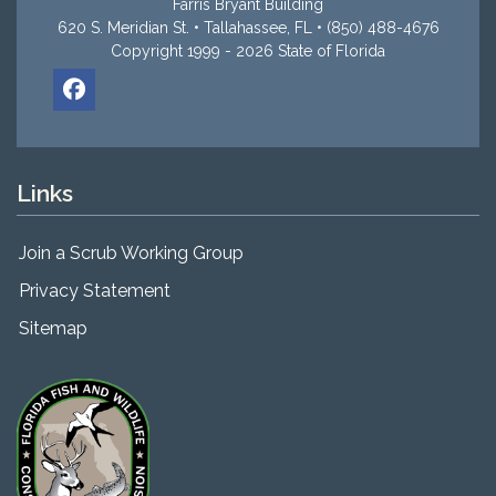
Farris Bryant Building
620 S. Meridian St. • Tallahassee, FL • (850) 488-4676
Copyright 1999 - 2026 State of Florida
Links
Join a Scrub Working Group
Privacy Statement
Sitemap