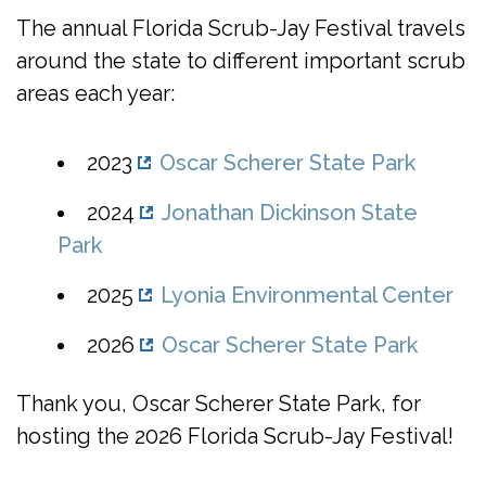
The annual Florida Scrub-Jay Festival travels
around the state to different important scrub
areas each year:
2023
Oscar Scherer State Park
2024
Jonathan Dickinson State
Park
2025
Lyonia Environmental Center
2026
Oscar Scherer State Park
Thank you, Oscar Scherer State Park, for
hosting the 2026 Florida Scrub-Jay Festival!