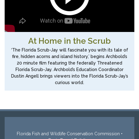
At Home in the Scrub
‘The Florida Scrub-Jay will fascinate you with its tale of
fire, hidden acorns and island history,’ begins Archbold’s
20 minute film featuring the federally Threatened
Florida Scrub-Jay. Archbold’s Education Coordinator
Dustin Angell brings viewers into the Florida Scrub-Jay’s
curious world.
Florida Fish and Wildlife Conservation Commission •