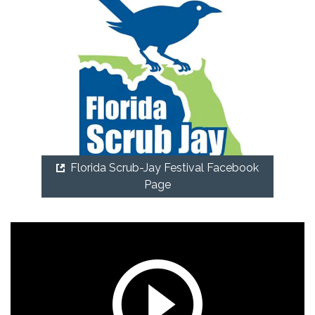
Florida Scrub-Jay Festival Facebook
Page