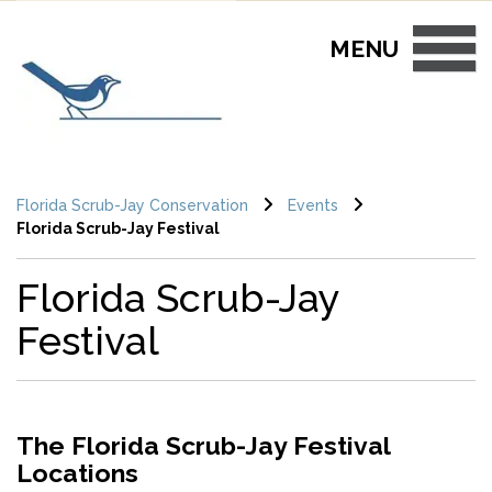
Skip to main content
MENU
Florida Scrub-Jay Conservation
Events
Florida Scrub-Jay Festival
Florida Scrub-Jay
Festival
The Florida Scrub-Jay Festival
Locations