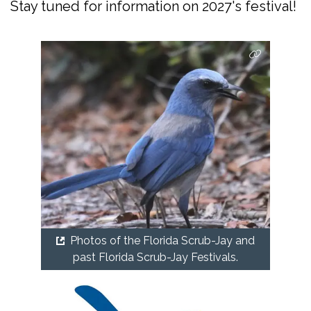
Stay tuned for information on 2027's festival!
Photos of the Florida Scrub-Jay and
past Florida Scrub-Jay Festivals.